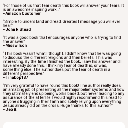
“For those of us that fear death this book will answer your fears. It
is an awesome inspiring work…”
~Amazon Customer
“Simple to understand and read. Greatest message you will ever
hear.”
~John R Stead
“It was a good book that encourages anyone who is trying to find
the answer.”
~Misswilson
“This book wasn’t what I thought. I didn’t know that he was going
to discuss the different religions and their beliefs. This was
interesting. By the time I finished the book, I saw his answer and I
have already done this. I think my fear of death is, or was,
something else. The author does put the fear of death in a
different perspective.”
~Tinabop187
“I’m very grateful to have found this book! The author really does
an amazing job of presenting all the major belief systems and how
they ultimately end up being works based, but never leading to any
assurance of the afterlife. I would highly recommend this read to
anyone struggling in their faith and solely relying upon everything
Jesus already did on the cross. Huge thanks to this author!!”
~Deb B.