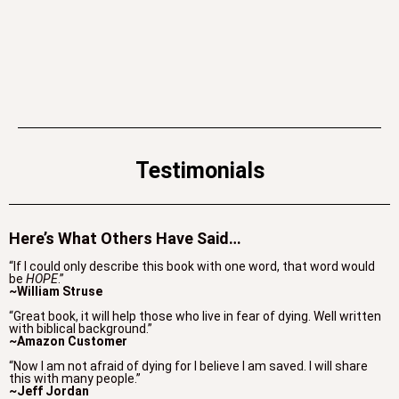
Testimonials
Here’s What Others Have Said…
“If I could only describe this book with one word, that word would
be
HOPE
.”
~William Struse
“Great book, it will help those who live in fear of dying. Well written
with biblical background.”
~Amazon Customer
“Now I am not afraid of dying for I believe I am saved. I will share
this with many people.”
~Jeff Jordan