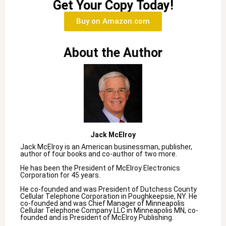
Get Your Copy Today!
Buy on Amazon.com
About the Author
Jack McElroy
Jack McElroy is an American businessman, publisher,
author of four books and co-author of two more.
He has been the President of McElroy Electronics
Corporation for 45 years.
He co-founded and was President of Dutchess County
Cellular Telephone Corporation in Poughkeepsie, NY. He
co-founded and was Chief Manager of Minneapolis
Cellular Telephone Company LLC in Minneapolis MN, co-
founded and is President of McElroy Publishing.