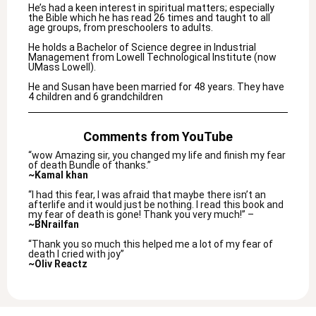
He’s had a keen interest in spiritual matters; especially
the Bible which he has read 26 times and taught to all
age groups, from preschoolers to adults.
He holds a Bachelor of Science degree in Industrial
Management from Lowell Technological Institute (now
UMass Lowell).
He and Susan have been married for 48 years. They have
4 children and 6 grandchildren
Comments from YouTube
“wow Amazing sir, you changed my life and finish my fear
of death Bundle of thanks.”
~Kamal khan
“I had this fear, I was afraid that maybe there isn’t an
afterlife and it would just be nothing. I read this book and
my fear of death is gone! Thank you very much!” –
~BNrailfan
“Thank you so much this helped me a lot of my fear of
death I cried with joy”
~Oliv Reactz